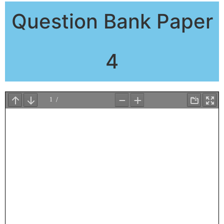
Question Bank Paper
4