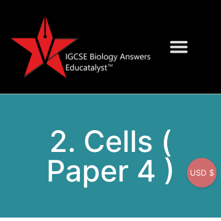
Question Bank
On-Screen MCQs
2. Cells (
Paper 4 )
USD $