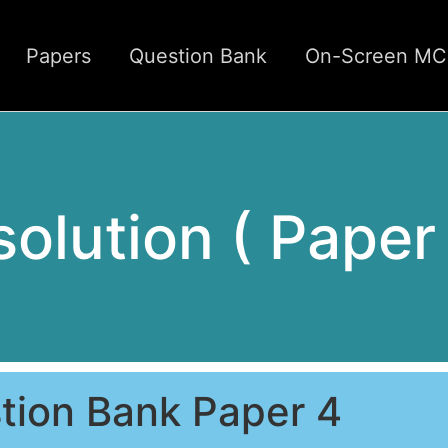
Papers
Question Bank
On-Screen M
 solution ( Paper
tion Bank Paper 4