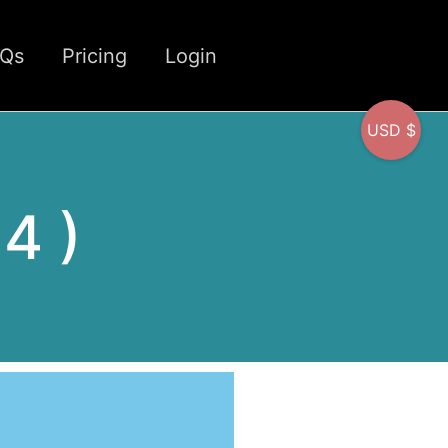
CQs
Pricing
Login
USD $
 4 )