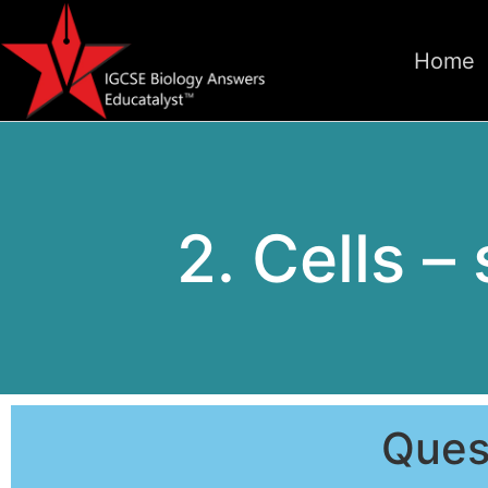
Home
2. Cells –
Ques