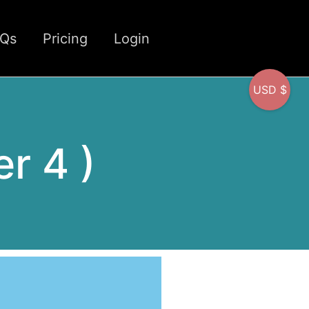
CQs
Pricing
Login
USD $
er 4 )