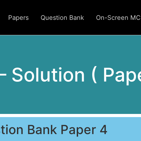
Papers
Question Bank
On-Screen M
 – Solution ( Pap
tion Bank Paper 4