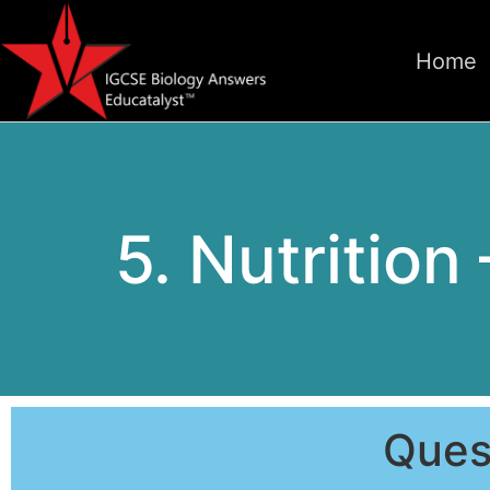
Home
5. Nutrition
Ques