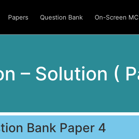
Papers
Question Bank
On-Screen M
ion – Solution ( 
tion Bank Paper 4