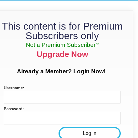
This content is for Premium
Subscribers only
Not a Premium Subscriber?
Upgrade Now
Already a Member? Login Now!
Username:
Password: