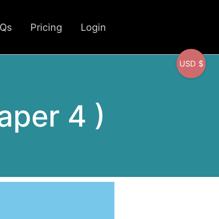
CQs
Pricing
Login
USD $
Paper 4 )