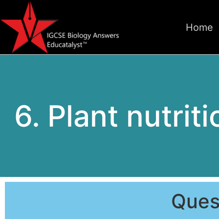
Home
6. Plant nutrit
Ques