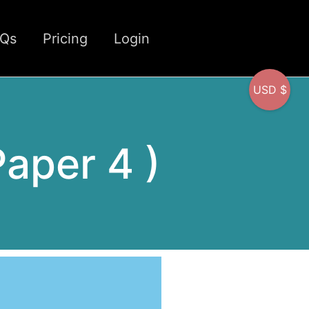
CQs
Pricing
Login
USD $
Paper 4 )