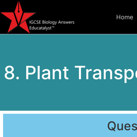
Home
8. Plant Transpo
Ques