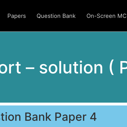
Papers
Question Bank
On-Screen M
rt – solution ( 
tion Bank Paper 4