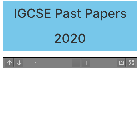
IGCSE Past Papers
2020