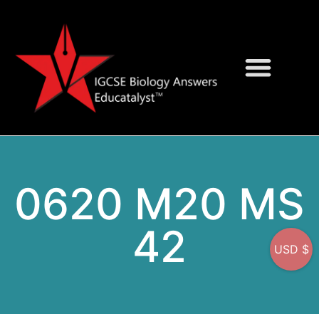
Question Bank
On-Screen MCQs
0620 M20 MS
42
USD $