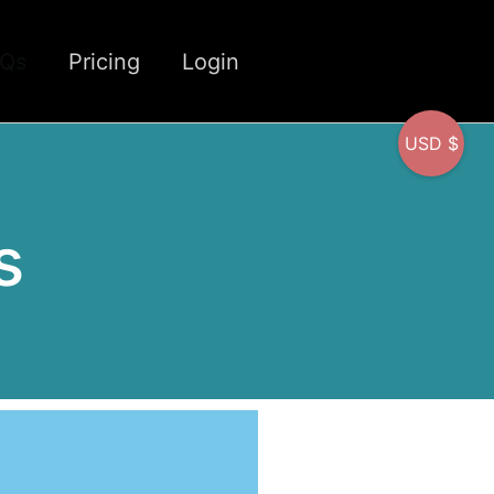
CQs
Pricing
Login
USD $
s