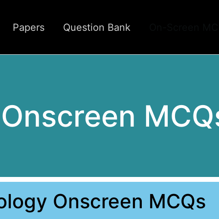
Papers
Question Bank
On-Screen M
y Onscreen MCQ
iology Onscreen MCQs