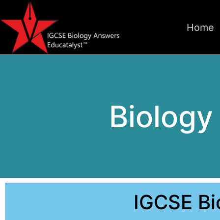
Home
Biolog
IGCSE B