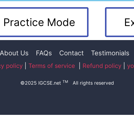
Practice Mode
E
About Us
FAQs
Contact
Testimonials
cy policy
|
Terms of service
|
Refund policy
|
yo
TM
©2025 IGCSE.net
All rights reserved