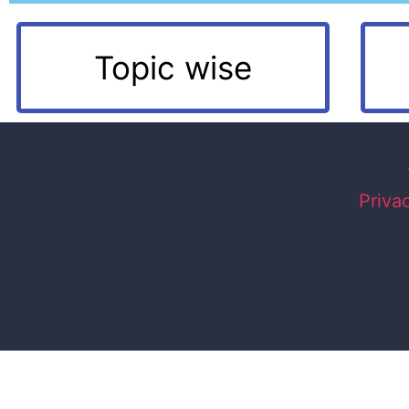
Topic wise
Priva