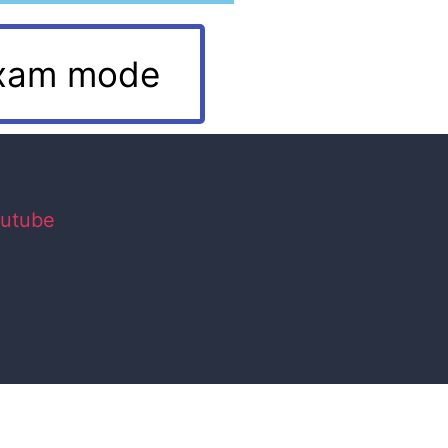
xam mode
utube