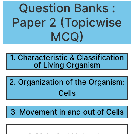
Question Banks :
Paper 2 (Topicwise
MCQ)
1. Characteristic & Classification
of Living Organism
2. Organization of the Organism:
Cells
3. Movement in and out of Cells