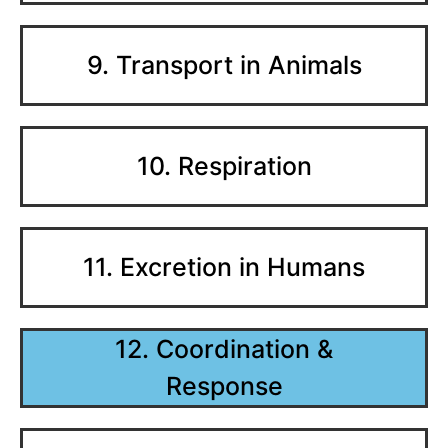
9. Transport in Animals
10. Respiration
11. Excretion in Humans
12. Coordination &
Response