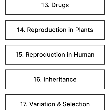
13. Drugs
14. Reproduction in Plants
15. Reproduction in Human
16. Inheritance
17. Variation & Selection