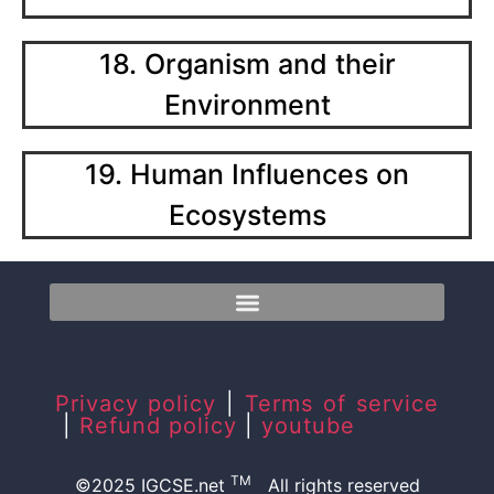
18. Organism and their
Environment
19. Human Influences on
Ecosystems
Privacy policy
|
Terms of service
|
Refund policy
|
youtube
TM
©2025 IGCSE.net
All rights reserved