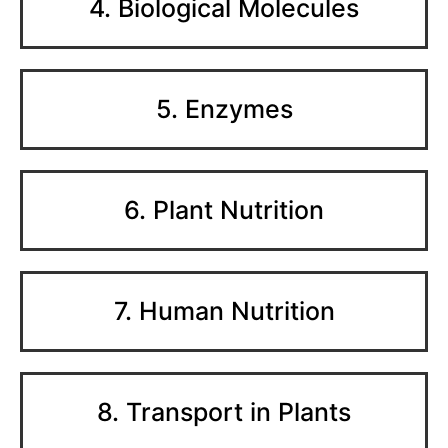
4. Biological Molecules
5. Enzymes
6. Plant Nutrition
7. Human Nutrition
8. Transport in Plants