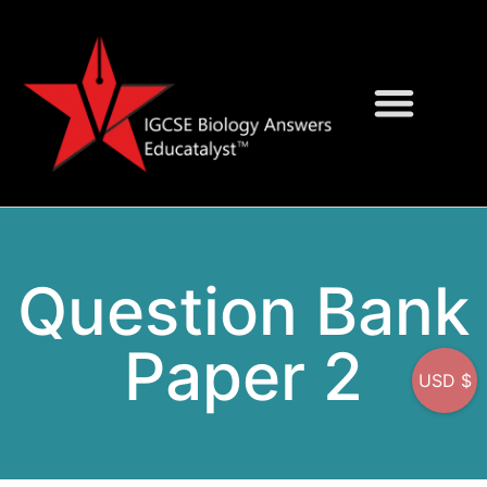
Question Bank
On-Screen MCQs
Question Bank
Paper 2
USD $