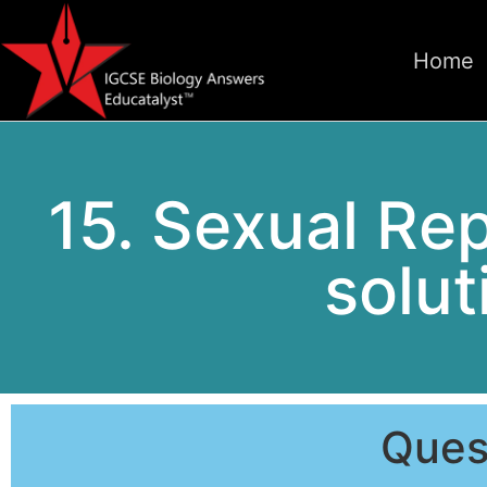
Home
15. Sexual Re
solut
Ques