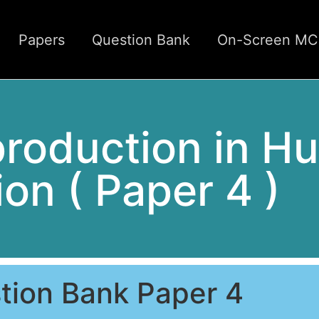
Papers
Question Bank
On-Screen M
production in H
ion ( Paper 4 )
tion Bank Paper 4