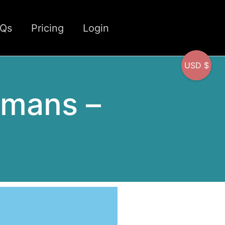
CQs
Pricing
Login
USD $
umans –