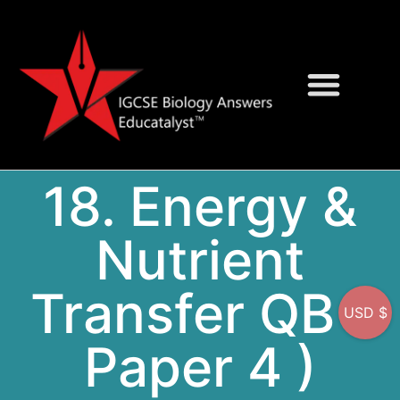
Question Bank
On-Screen MCQs
18. Energy &
Nutrient
Transfer QB (
USD $
Paper 4 )