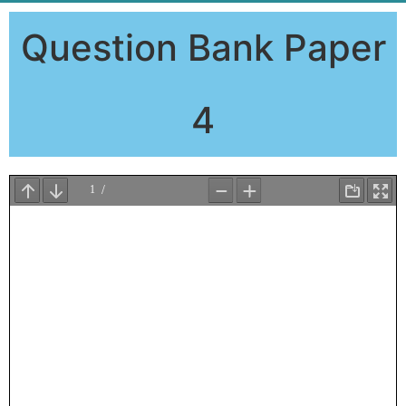
Question Bank Paper
4