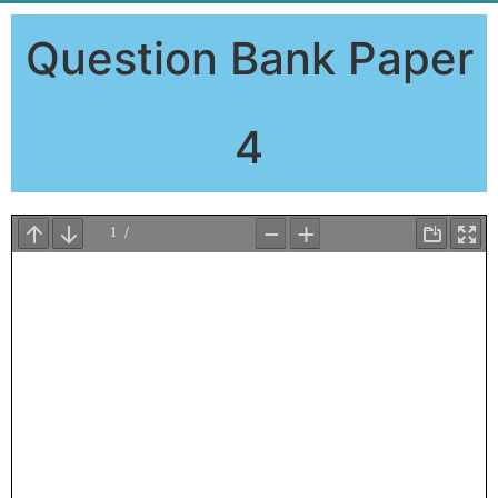
Question Bank Paper
4