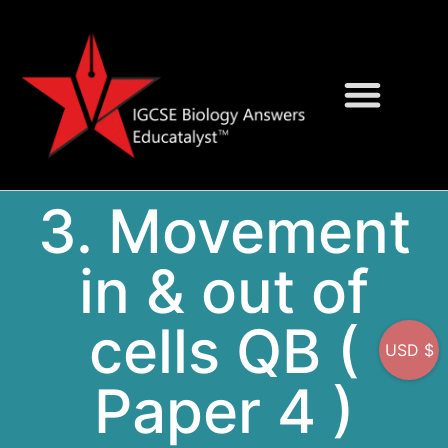
Question Bank
On-Screen MCQs
3. Movement
in & out of
cells QB (
USD $
Paper 4 )