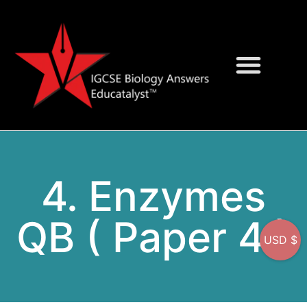
Question Bank
On-Screen MCQs
4. Enzymes
QB ( Paper 4 )
USD $