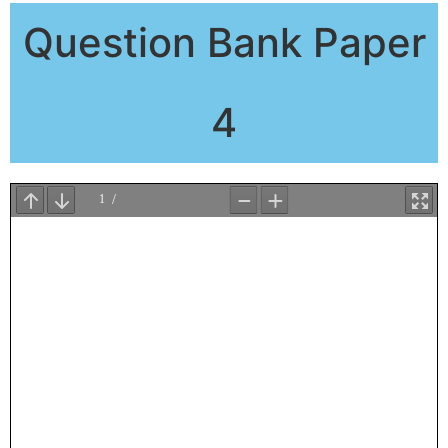
Question Bank Paper
4