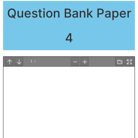
Question Bank Paper
4