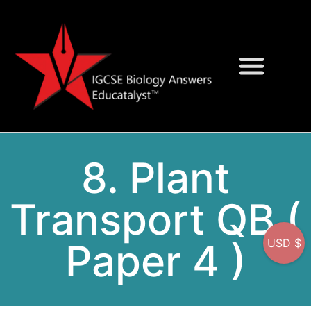
Question Bank
On-Screen MCQs
8. Plant
Transport QB (
Paper 4 )
USD $