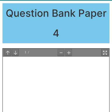
Question Bank Paper
4