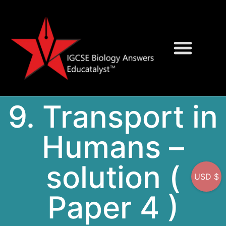
Question Bank
On-Screen MCQs
9. Transport in
Humans –
solution (
USD $
Paper 4 )