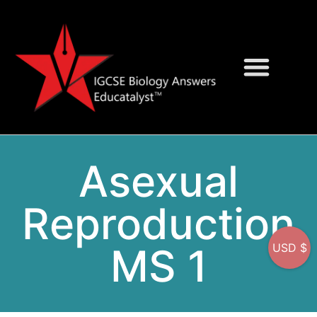
Question Bank
On-Screen MCQs
Asexual
Reproduction
MS 1
USD $