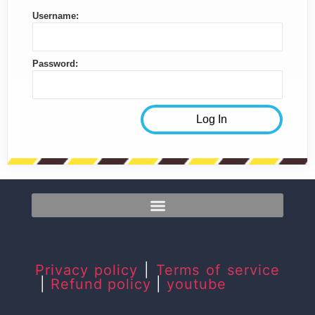
Username:
Password:
Privacy policy
|
Terms of service
|
Refund policy
|
youtube