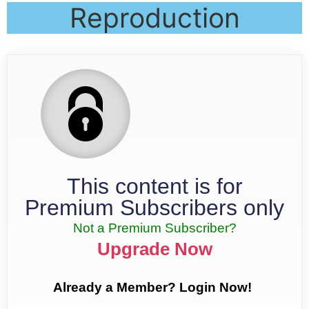
Reproduction
This content is for
Premium Subscribers only
Not a Premium Subscriber?
Upgrade Now
Already a Member? Login Now!