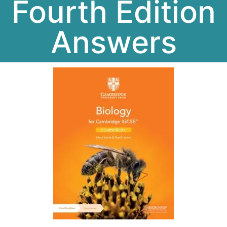
Fourth Edition
Answers