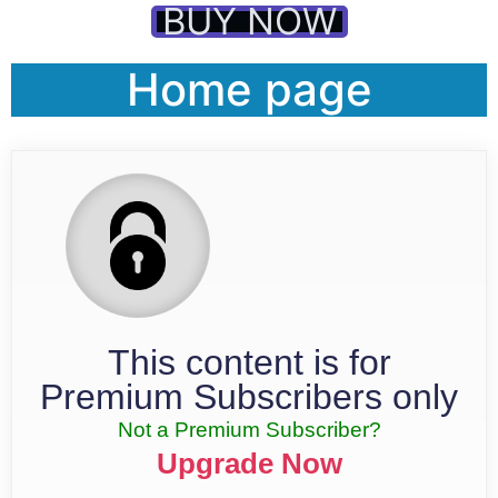
BUY NOW
Home page
This content is for
Premium Subscribers only
Not a Premium Subscriber?
Upgrade Now