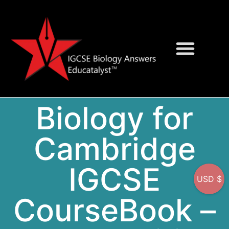
Question Bank
On-Screen MCQs
Biology for
Cambridge
IGCSE
USD $
CourseBook –