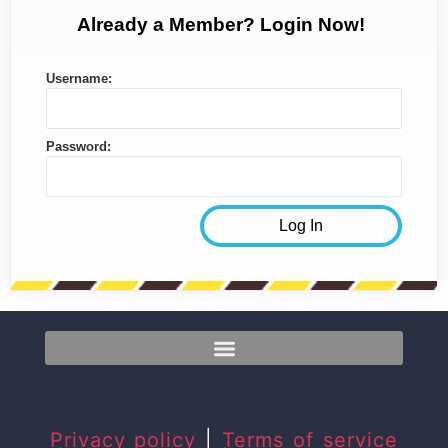
Already a Member? Login Now!
Username:
Password:
Privacy policy
|
Terms of service