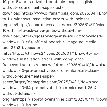
10-pro-64-pre-activated-bootable-image-english-
without-requirements-super-fast-
download/https://www.okfanambalaj.com/2025/04/11/ho
to-fix-windows-installation-errors-with-incident-
reports/https://laboroflovenannies.com/2025/04/11/wind
10-offline-to-usb-drive-gratis-without-tpm-
download/https://igcsebiologyanswers.com/download-
windows-10-x64-official-bootable-image-no-media-
tool-25h2-bypass-tmp-
rufus/https://stnnews24.com/2025/04/11/how-to-fix-
windows-installation-errors-with-compliance-
frameworks/https://stnnews24.com/2025/04/10/downloa
windows-10-pro-preactivated-from-microsoft-clean-
without-requirements-super-
speed/https://domeprints.com/2025/04/11/download-
windows-10-64-pre-activated-from-microsoft-25h2-
without-defender-
original/https://laboroflovenannies.com/2025/04/11/dow
windows-10-iso-no-