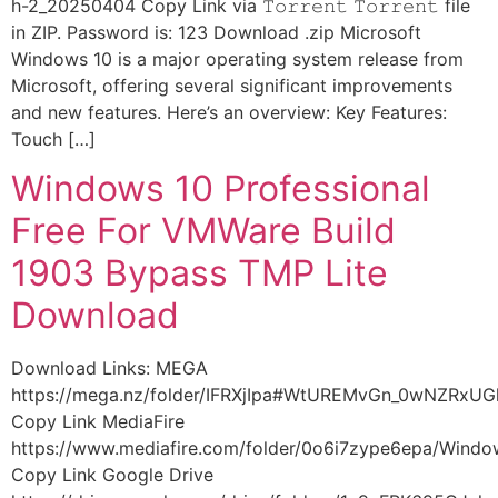
h-2_20250404 Copy Link via 𝚃𝚘𝚛𝚛𝚎𝚗𝚝 𝚃𝚘𝚛𝚛𝚎𝚗𝚝 file
in ZIP. Password is: 123 Download .zip Microsoft
Windows 10 is a major operating system release from
Microsoft, offering several significant improvements
and new features. Here’s an overview: Key Features:
Touch […]
Windows 10 Professional
Free For VMWare Build
1903 Bypass TMP Lite
Download
Download Links: MEGA
https://mega.nz/folder/IFRXjIpa#WtUREMvGn_0wNZRxU
Copy Link MediaFire
https://www.mediafire.com/folder/0o6i7zype6epa/Wind
Copy Link Google Drive