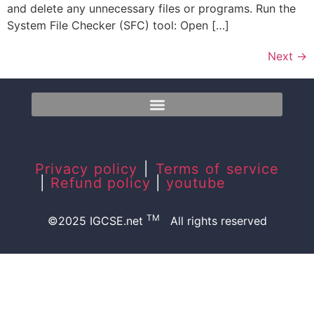
and delete any unnecessary files or programs. Run the
System File Checker (SFC) tool: Open […]
Next
→
Privacy policy
|
Terms of service
|
Refund policy
|
youtube
TM
©2025 IGCSE.net
All rights reserved