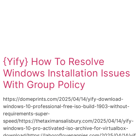
Category:
WINDOWS10
WINDOWS10
{Yify} How To Resolve
Windows Installation Issues
With Group Policy
https://domeprints.com/2025/04/14/yify-download-
windows-10-professional-free-iso-build-1903-without-
requirements-super-
speed/https://thetaximansalisbury.com/2025/04/14/yify-
windows-10-pro-activated-iso-archive-for-virtualbox-
download/https://laboroflovenannies.com/2025/04/14/yif