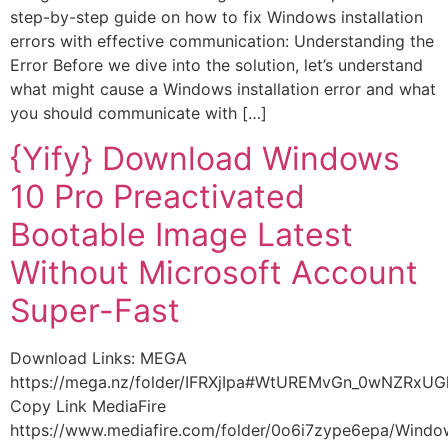
step-by-step guide on how to fix Windows installation
errors with effective communication: Understanding the
Error Before we dive into the solution, let’s understand
what might cause a Windows installation error and what
you should communicate with […]
{Yify} Download Windows
10 Pro Preactivated
Bootable Image Latest
Without Microsoft Account
Super-Fast
Download Links: MEGA
https://mega.nz/folder/IFRXjIpa#WtUREMvGn_0wNZRxU
Copy Link MediaFire
https://www.mediafire.com/folder/0o6i7zype6epa/Wind