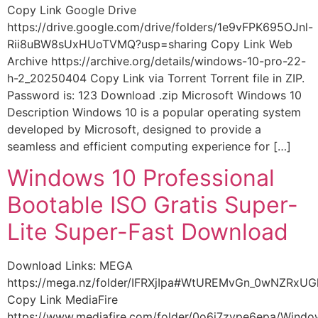
Copy Link Google Drive
https://drive.google.com/drive/folders/1e9vFPK695OJnl-
Rii8uBW8sUxHUoTVMQ?usp=sharing Copy Link Web
Archive https://archive.org/details/windows-10-pro-22-
h-2_20250404 Copy Link via Torrent Torrent file in ZIP.
Password is: 123 Download .zip Microsoft Windows 10
Description Windows 10 is a popular operating system
developed by Microsoft, designed to provide a
seamless and efficient computing experience for […]
Windows 10 Professional
Bootable ISO Gratis Super-
Lite Super-Fast Download
Download Links: MEGA
https://mega.nz/folder/IFRXjIpa#WtUREMvGn_0wNZRxU
Copy Link MediaFire
https://www.mediafire.com/folder/0o6i7zype6epa/Wind