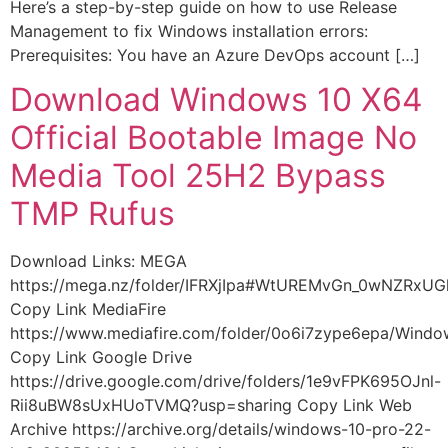
Here’s a step-by-step guide on how to use Release
Management to fix Windows installation errors:
Prerequisites: You have an Azure DevOps account […]
Download Windows 10 X64
Official Bootable Image No
Media Tool 25H2 Bypass
TMP Rufus
Download Links: MEGA
https://mega.nz/folder/IFRXjIpa#WtUREMvGn_0wNZRxU
Copy Link MediaFire
https://www.mediafire.com/folder/0o6i7zype6epa/Wind
Copy Link Google Drive
https://drive.google.com/drive/folders/1e9vFPK695OJnl-
Rii8uBW8sUxHUoTVMQ?usp=sharing Copy Link Web
Archive https://archive.org/details/windows-10-pro-22-