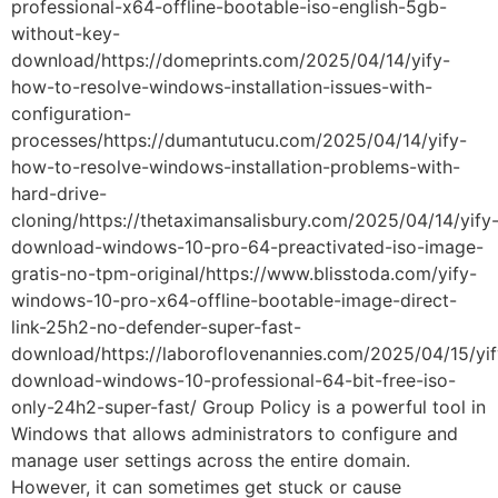
professional-x64-offline-bootable-iso-english-5gb-
without-key-
download/https://domeprints.com/2025/04/14/yify-
how-to-resolve-windows-installation-issues-with-
configuration-
processes/https://dumantutucu.com/2025/04/14/yify-
how-to-resolve-windows-installation-problems-with-
hard-drive-
cloning/https://thetaximansalisbury.com/2025/04/14/yify
download-windows-10-pro-64-preactivated-iso-image-
gratis-no-tpm-original/https://www.blisstoda.com/yify-
windows-10-pro-x64-offline-bootable-image-direct-
link-25h2-no-defender-super-fast-
download/https://laboroflovenannies.com/2025/04/15/yif
download-windows-10-professional-64-bit-free-iso-
only-24h2-super-fast/ Group Policy is a powerful tool in
Windows that allows administrators to configure and
manage user settings across the entire domain.
However, it can sometimes get stuck or cause