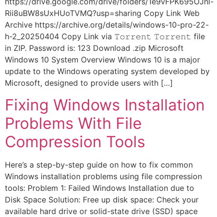
https://drive.google.com/drive/folders/1e9vFPK695OJnl-
Rii8uBW8sUxHUoTVMQ?usp=sharing Copy Link Web
Archive https://archive.org/details/windows-10-pro-22-
h-2_20250404 Copy Link via 𝚃𝚘𝚛𝚛𝚎𝚗𝚝 𝚃𝚘𝚛𝚛𝚎𝚗𝚝 file
in ZIP. Password is: 123 Download .zip Microsoft
Windows 10 System Overview Windows 10 is a major
update to the Windows operating system developed by
Microsoft, designed to provide users with […]
Fixing Windows Installation
Problems With File
Compression Tools
Here’s a step-by-step guide on how to fix common
Windows installation problems using file compression
tools: Problem 1: Failed Windows Installation due to
Disk Space Solution: Free up disk space: Check your
available hard drive or solid-state drive (SSD) space