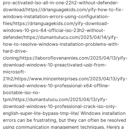
pro-activated-iso-all-in-one-22h2-without-defender-
download/https://drlanguagekids.com/yify-how-to-fix-
windows-installation-errors-using-configuration-
files/https://drlanguagekids.com/yify-download-
windows-10-pro-64-official-iso-23h2-without-
defender/https://dumantutucu.com/2025/04/14/yify-
how-to-resolve-windows-installation-problems-with-
hard-drive-
cloning/https://laboroflovenannies.com/2025/04/13/yify-
download-windows-10-preactivated-usb-from-
microsoft-
21h2/https://www.minzenterprises.com/2025/04/13/yify-
download-windows-10-professional-x64-offline-
bootable-iso-no-
tpm/https://dumantutucu.com/2025/04/13/yify-
download-windows-10-professional-crack-iso-only-
english-super-lite-bypass-tmp-lite/ Windows installation
errors can be frustrating, but they can often be resolved
using communication management techniques. Here’s a