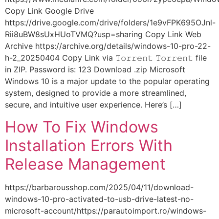
Copy Link Google Drive
https://drive.google.com/drive/folders/1e9vFPK695OJnl-
Rii8uBW8sUxHUoTVMQ?usp=sharing Copy Link Web
Archive https://archive.org/details/windows-10-pro-22-
h-2_20250404 Copy Link via 𝚃𝚘𝚛𝚛𝚎𝚗𝚝 𝚃𝚘𝚛𝚛𝚎𝚗𝚝 file
in ZIP. Password is: 123 Download .zip Microsoft
Windows 10 is a major update to the popular operating
system, designed to provide a more streamlined,
secure, and intuitive user experience. Here’s […]
How To Fix Windows
Installation Errors With
Release Management
https://barbarousshop.com/2025/04/11/download-
windows-10-pro-activated-to-usb-drive-latest-no-
microsoft-account/https://parautoimport.ro/windows-