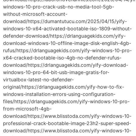
windows-10-pro-crack-usb-no-media-tool-5gb-
without-microsoft-account-
download/https://dumantutucu.com/2025/04/15/yify-
windows-10-x64-activated-bootable-iso-1809-without-
defender-download/https://drlanguagekids.com/yify-
download-windows-10-offline-image-disk-english-4gb-
rufus/https://drlanguagekids.com/yify-windows-10-pro-
x64-cracked-bootable-iso-4gb-no-defender-rufus-
download/https://drlanguagekids.com/yify-download-
windows-10-pro-64-bit-usb-image-gratis-for-
virtualbox-latest-no-defender-
original/https://drlanguagekids.com/yify-how-to-fix-
windows-installation-errors-using-configuration-
files/https://drlanguagekids.com/yify-windows-10-pro-
from-microsoft-4gb-
download/https://www.blisstoda.com/yify-windows-10-
professional-crack-bootable-image-23h2-super-speed-
download/https://www.blisstoda.com/yify-windows-10-