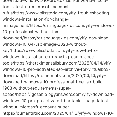
download-windows-10-pro-to-flash-drive-no-media-
tool-latest-no-microsoft-account-
rufus/https://www.blisstoda.com/yify-troubleshooting-
windows-installation-for-change-
management/https://drlanguagekids.com/yify-windows-
10-professional-without-tpm-
download/https://drlanguagekids.com/yify-download-
windows-10-64-usb-image-2023-without-
key/https://www.blisstoda.com/yify-how-to-fix-
windows-installation-errors-using-compliance-
tools/https://thetaximansalisbury.com/2025/04/14/yify-
windows-10-pro-activated-iso-archive-for-virtualbox-
download/https://domeprints.com/2025/04/14/yify-
download-windows-10-professional-free-iso-build-
1903-without-requirements-super-
speed/https://igcsebiologyanswers.com/yify-download-
windows-10-pro-preactivated-bootable-image-latest-
without-microsoft-account-super-
https://dumantutucu.com/2025/04/13/yify-windows-10-