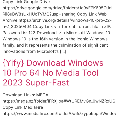
Copy Link Google Drive
https://drive.google.com/drive/folders/1e9vFPK695OJnl-
Rii8uBW8sUxHUoTVMQ?usp=sharing Copy Link Web
Archive https://archive.org/details/windows-10-pro-22-
h-2_20250404 Copy Link via Torrent Torrent file in ZIP.
Password is: 123 Download .zip Microsoft Windows 10
Windows 10 is the 16th version in the iconic Windows
family, and it represents the culmination of significant
innovations from Microsoft’s […]
{Yify} Download Windows
10 Pro 64 No Media Tool
2023 Super-Fast
Download Links: MEGA
https://mega.nz/folder/IFRXjIpa#WtUREMvGn_0wNZRxU
Copy Link MediaFire
https://www.mediafire.com/folder/0o6i7zype6epa/Wind