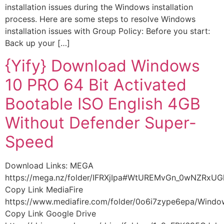
installation issues during the Windows installation
process. Here are some steps to resolve Windows
installation issues with Group Policy: Before you start:
Back up your […]
{Yify} Download Windows
10 PRO 64 Bit Activated
Bootable ISO English 4GB
Without Defender Super-
Speed
Download Links: MEGA
https://mega.nz/folder/IFRXjIpa#WtUREMvGn_0wNZRxU
Copy Link MediaFire
https://www.mediafire.com/folder/0o6i7zype6epa/Wind
Copy Link Google Drive