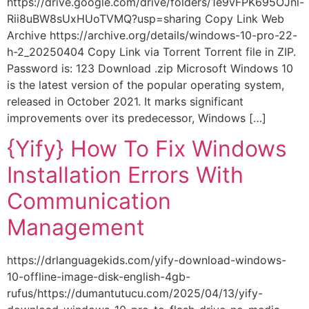
https://drive.google.com/drive/folders/1e9vFPK695OJnl-
Rii8uBW8sUxHUoTVMQ?usp=sharing Copy Link Web
Archive https://archive.org/details/windows-10-pro-22-
h-2_20250404 Copy Link via Torrent Torrent file in ZIP.
Password is: 123 Download .zip Microsoft Windows 10
is the latest version of the popular operating system,
released in October 2021. It marks significant
improvements over its predecessor, Windows […]
{Yify} How To Fix Windows
Installation Errors With
Communication
Management
https://drlanguagekids.com/yify-download-windows-
10-offline-image-disk-english-4gb-
rufus/https://dumantutucu.com/2025/04/13/yify-