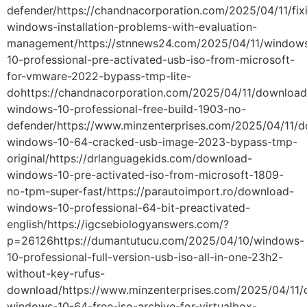
defender/https://chandnacorporation.com/2025/04/11/fix
windows-installation-problems-with-evaluation-
management/https://stnnews24.com/2025/04/11/window
10-professional-pre-activated-usb-iso-from-microsoft-
for-vmware-2022-bypass-tmp-lite-
dohttps://chandnacorporation.com/2025/04/11/download
windows-10-professional-free-build-1903-no-
defender/https://www.minzenterprises.com/2025/04/11/
windows-10-64-cracked-usb-image-2023-bypass-tmp-
original/https://drlanguagekids.com/download-
windows-10-pre-activated-iso-from-microsoft-1809-
no-tpm-super-fast/https://parautoimport.ro/download-
windows-10-professional-64-bit-preactivated-
english/https://igcsebiologyanswers.com/?
p=26126https://dumantutucu.com/2025/04/10/windows-
10-professional-full-version-usb-iso-all-in-one-23h2-
without-key-rufus-
download/https://www.minzenterprises.com/2025/04/11
windows-10-64-free-iso-archive-for-virtualbox-