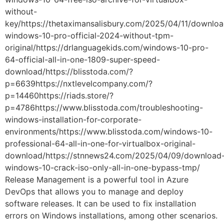
without-
key/https://thetaximansalisbury.com/2025/04/11/downloa
windows-10-pro-official-2024-without-tpm-
original/https://drlanguagekids.com/windows-10-pro-
64-official-all-in-one-1809-super-speed-
download/https://blisstoda.com/?
p=6639https://nxtlevelcompany.com/?
p=14460https://riads.store/?
p=4786https://www.blisstoda.com/troubleshooting-
windows-installation-for-corporate-
environments/https://www.blisstoda.com/windows-10-
professional-64-all-in-one-for-virtualbox-original-
download/https://stnnews24.com/2025/04/09/download
windows-10-crack-iso-only-all-in-one-bypass-tmp/
Release Management is a powerful tool in Azure
DevOps that allows you to manage and deploy
software releases. It can be used to fix installation
errors on Windows installations, among other scenarios.