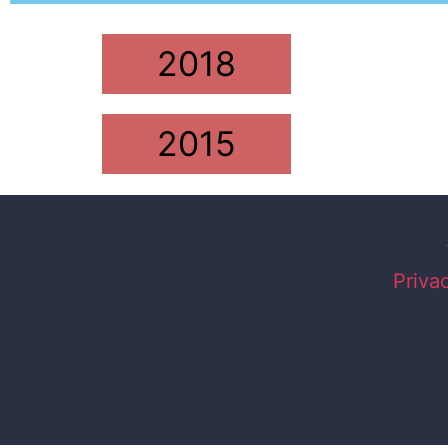
2018
2015
Priva