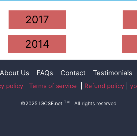
2017
2014
About Us
FAQs
Contact
Testimonials
cy policy
|
Terms of service
|
Refund policy
|
yo
TM
©2025 IGCSE.net
All rights reserved