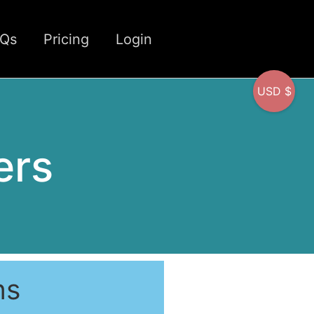
CQs
Pricing
Login
USD $
ers
ns