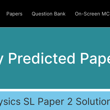
Papers
Question Bank
On-Screen M
 Predicted Pap
ysics SL Paper 2 Solutio