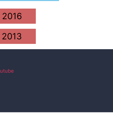
2016
2013
utube