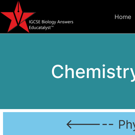
Home
Chemistry
<-----
Ph