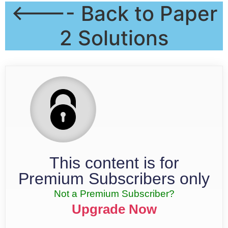
<---- Back to Paper
2 Solutions
This content is for
Premium Subscribers only
Not a Premium Subscriber?
Upgrade Now