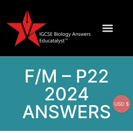
Question Bank
On-Screen MCQs
F/M – P22
2024
ANSWERS
USD $