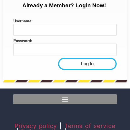
Already a Member? Login Now!
Username:
Password:
Privacy policy
|
Terms of service