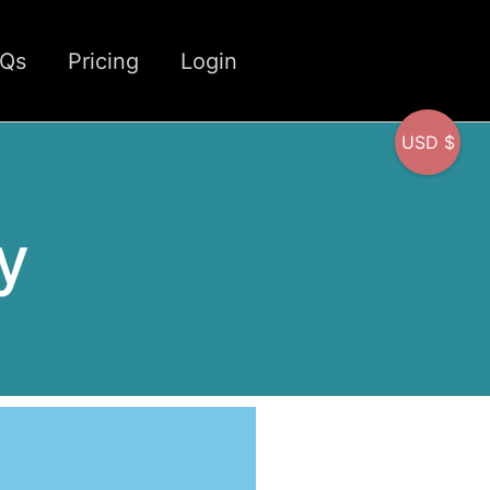
CQs
Pricing
Login
USD $
y