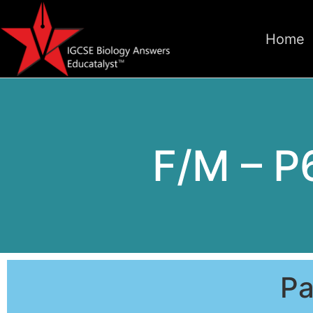
Home
F/M – P
Pa