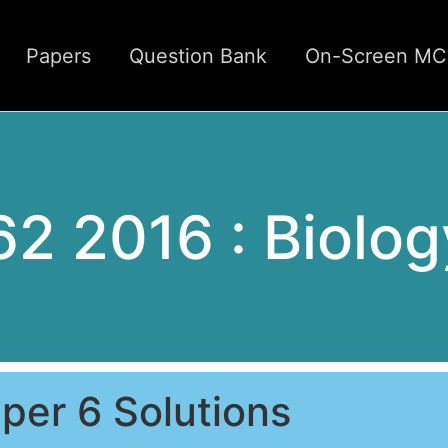
Papers
Question Bank
On-Screen M
62 2016 : Biolog
per 6 Solutions