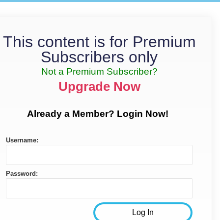
This content is for Premium
Subscribers only
Not a Premium Subscriber?
Upgrade Now
Already a Member? Login Now!
Username:
Password: