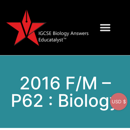
Question Bank
On-Screen MCQs
2016 F/M –
P62 : Biology
USD $