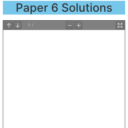
Paper 6 Solutions