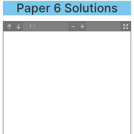
Paper 6 Solutions