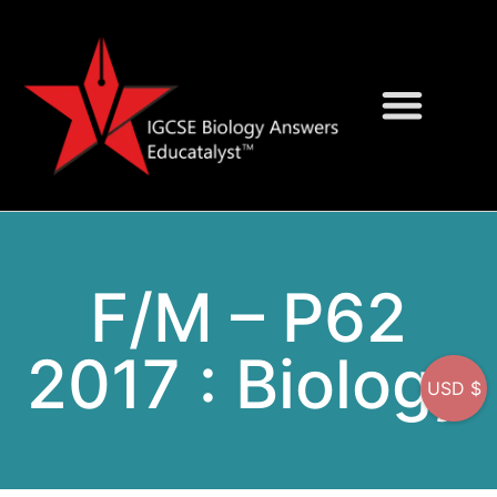
Question Bank
On-Screen MCQs
F/M – P62
2017 : Biology
USD $