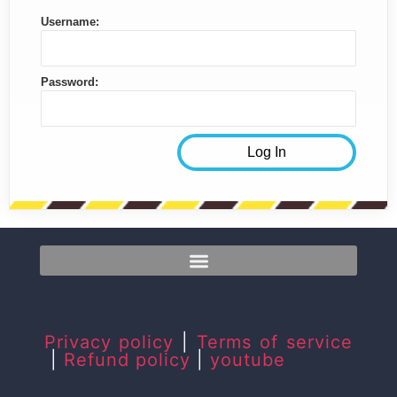
Username:
Password:
Privacy policy
|
Terms of service
|
Refund policy
|
youtube