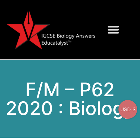
Question Bank
On-Screen MCQs
F/M – P62
2020 : Biology
USD $