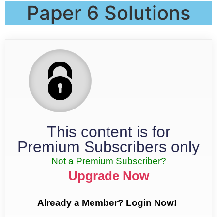
Paper 6 Solutions
This content is for
Premium Subscribers only
Not a Premium Subscriber?
Upgrade Now
Already a Member? Login Now!