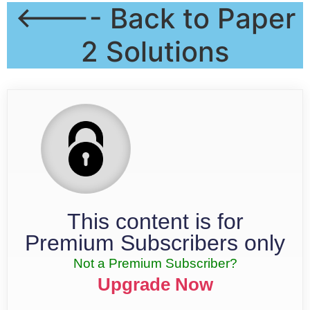
<---- Back to Paper
2 Solutions
This content is for
Premium Subscribers only
Not a Premium Subscriber?
Upgrade Now