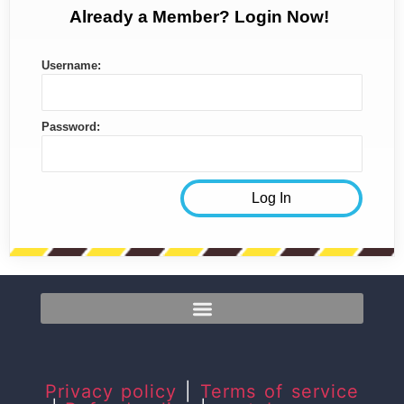
Already a Member? Login Now!
Username:
Password:
Privacy policy
|
Terms of service