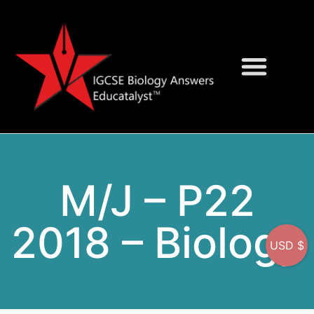
Question Bank
On-Screen MCQs
M/J – P22
2018 – Biology
USD $