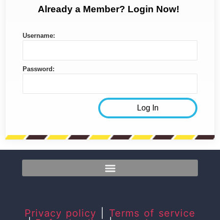
Already a Member? Login Now!
Username:
Password:
Privacy policy
|
Terms of service