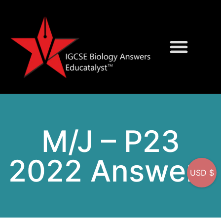
Question Bank
On-Screen MCQs
M/J – P23
2022 Answers
USD $