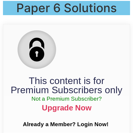
Paper 6 Solutions
This content is for
Premium Subscribers only
Not a Premium Subscriber?
Upgrade Now
Already a Member? Login Now!