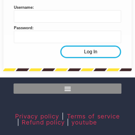
Username:
Password:
Privacy policy
|
Terms of service
|
Refund policy
|
youtube