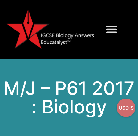
Question Bank
On-Screen MCQs
M/J – P61 2017
: Biology
USD $