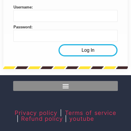
Username:
Password:
Privacy policy
|
Terms of service
|
Refund policy
|
youtube