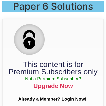
Paper 6 Solutions
This content is for
Premium Subscribers only
Not a Premium Subscriber?
Upgrade Now
Already a Member? Login Now!