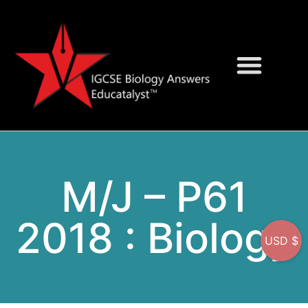
Question Bank
On-Screen MCQs
M/J – P61
2018 : Biology
USD $