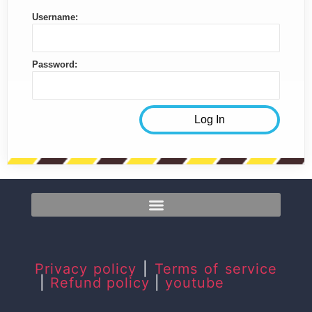
Username:
Password:
Privacy policy
|
Terms of service
|
Refund policy
|
youtube