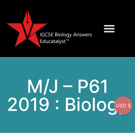
Question Bank
On-Screen MCQs
M/J – P61
2019 : Biology
USD $