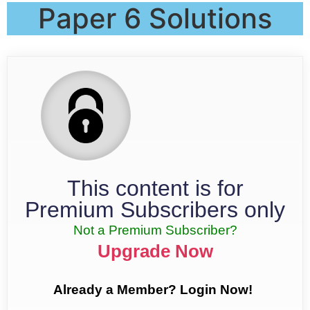
Paper 6 Solutions
This content is for
Premium Subscribers only
Not a Premium Subscriber?
Upgrade Now
Already a Member? Login Now!