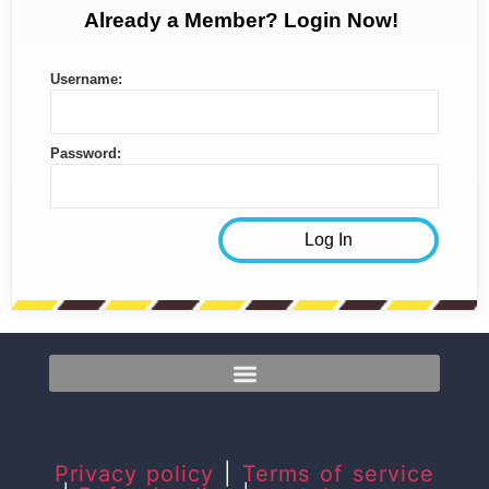
Already a Member? Login Now!
Username:
Password:
Privacy policy
|
Terms of service