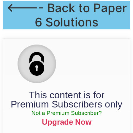
<---- Back to Paper
6 Solutions
This content is for
Premium Subscribers only
Not a Premium Subscriber?
Upgrade Now