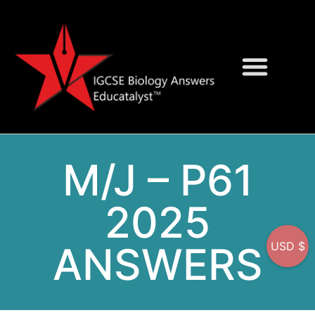
Question Bank
On-Screen MCQs
M/J – P61
2025
ANSWERS
USD $