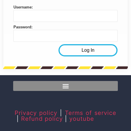
Username:
Password:
Privacy policy
|
Terms of service
|
Refund policy
|
youtube