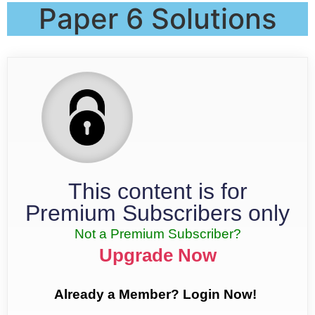
Paper 6 Solutions
This content is for
Premium Subscribers only
Not a Premium Subscriber?
Upgrade Now
Already a Member? Login Now!