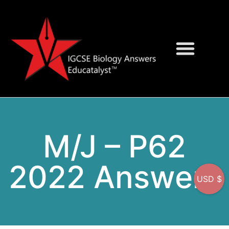
Question Bank
On-Screen MCQs
M/J – P62
2022 Answers
USD $