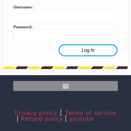
Username:
Password:
Privacy policy
|
Terms of service
|
Refund policy
|
youtube