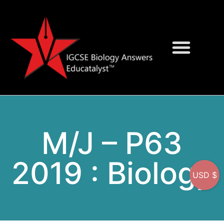
Question Bank
On-Screen MCQs
M/J – P63
2019 : Biology
USD $