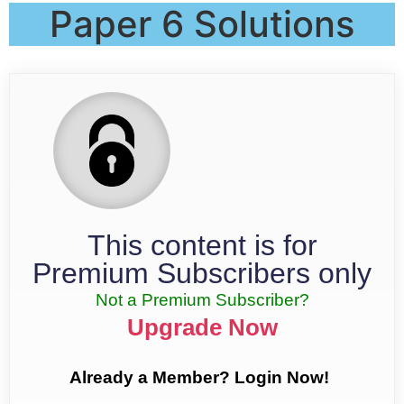
Paper 6 Solutions
This content is for
Premium Subscribers only
Not a Premium Subscriber?
Upgrade Now
Already a Member? Login Now!