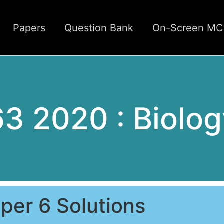
Papers
Question Bank
On-Screen M
63 2020 : Biolog
per 6 Solutions