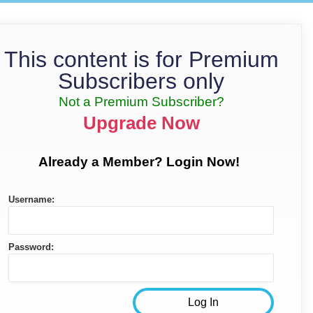
This content is for Premium
Subscribers only
Not a Premium Subscriber?
Upgrade Now
Already a Member? Login Now!
Username:
Password: