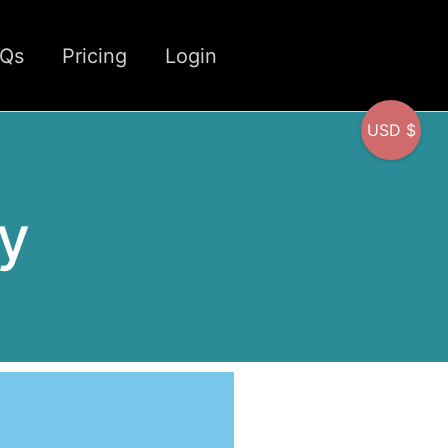
CQs
Pricing
Login
USD $
y