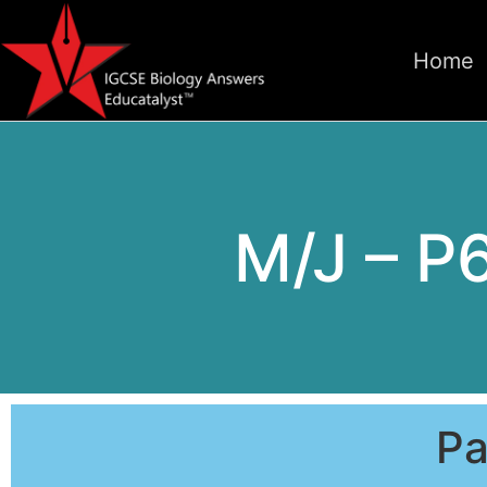
Home
M/J – P
Pa