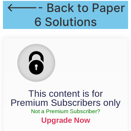
<---- Back to Paper
6 Solutions
This content is for
Premium Subscribers only
Not a Premium Subscriber?
Upgrade Now