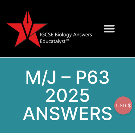
Question Bank
On-Screen MCQs
M/J – P63
2025
ANSWERS
USD $