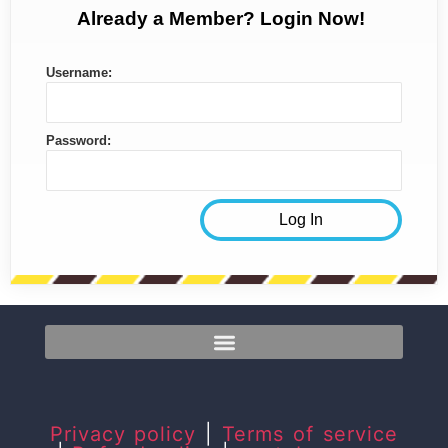
Already a Member? Login Now!
Username:
Password:
Privacy policy
|
Terms of service