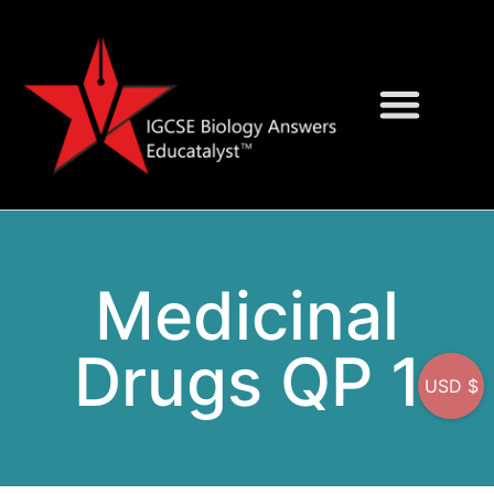
Question Bank
On-Screen MCQs
Medicinal
Drugs QP 1
USD $