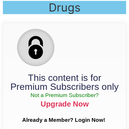
Drugs
This content is for
Premium Subscribers only
Not a Premium Subscriber?
Upgrade Now
Already a Member? Login Now!