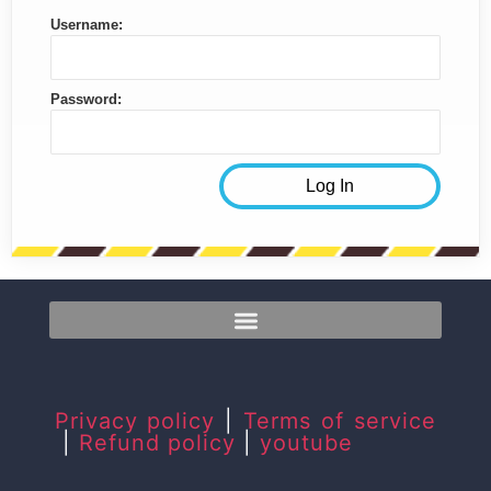
Username:
Password:
Privacy policy
|
Terms of service
|
Refund policy
|
youtube