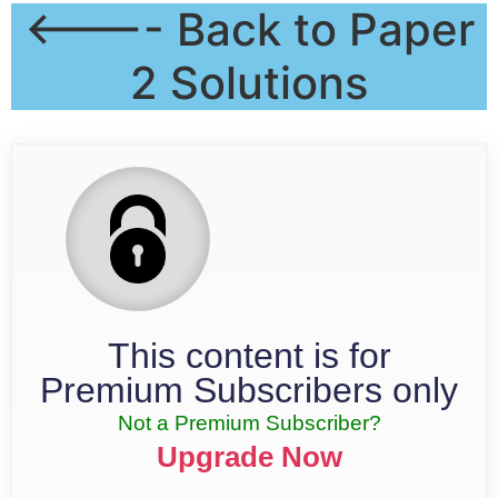
<---- Back to Paper
2 Solutions
This content is for
Premium Subscribers only
Not a Premium Subscriber?
Upgrade Now