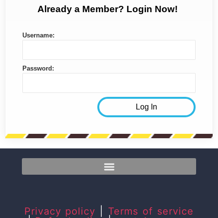
Already a Member? Login Now!
Username:
Password:
Privacy policy
|
Terms of service