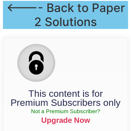
<---- Back to Paper
2 Solutions
This content is for
Premium Subscribers only
Not a Premium Subscriber?
Upgrade Now