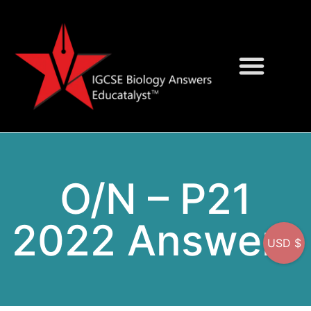
Question Bank
On-Screen MCQs
O/N – P21
2022 Answers
USD $