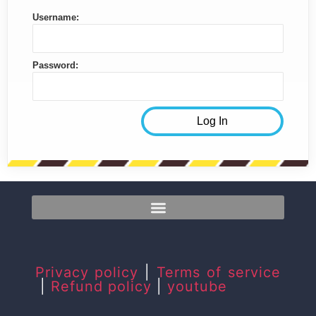
Username:
Password:
Privacy policy
|
Terms of service
|
Refund policy
|
youtube