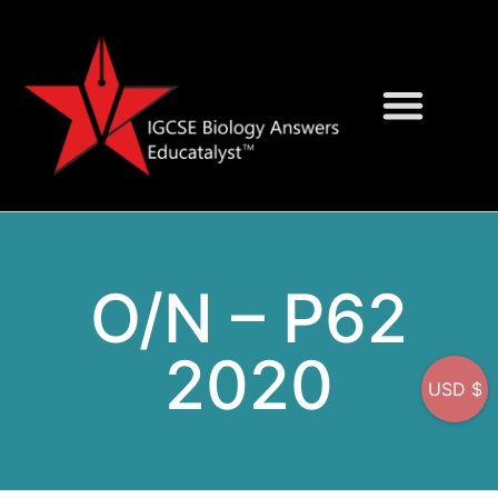
Question Bank
On-Screen MCQs
O/N – P62
2020
USD $