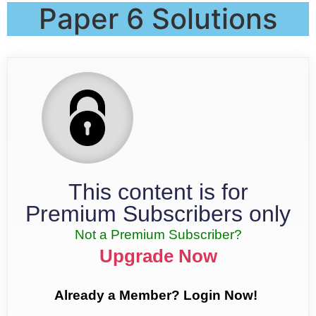
Paper 6 Solutions
This content is for
Premium Subscribers only
Not a Premium Subscriber?
Upgrade Now
Already a Member? Login Now!