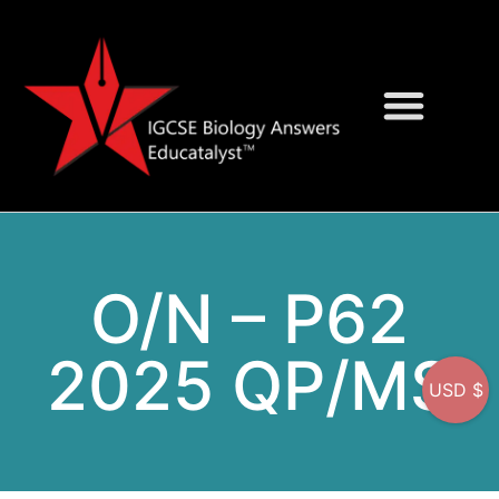
Question Bank
On-Screen MCQs
O/N – P62
2025 QP/MS
USD $