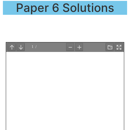
Paper 6 Solutions
QP