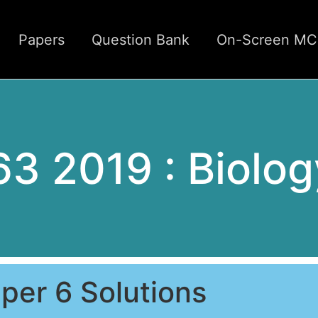
Papers
Question Bank
On-Screen M
63 2019 : Biolog
per 6 Solutions