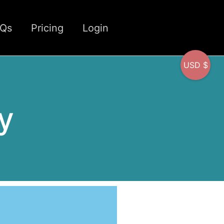
CQs
Pricing
Login
USD $
y