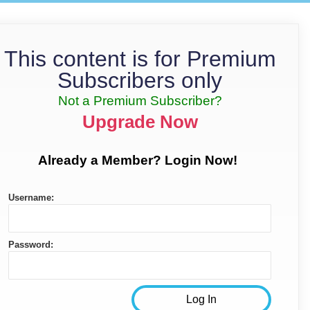
This content is for Premium
Subscribers only
Not a Premium Subscriber?
Upgrade Now
Already a Member? Login Now!
Username:
Password: