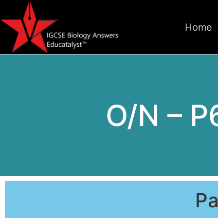
Home
O/N – P
Pa