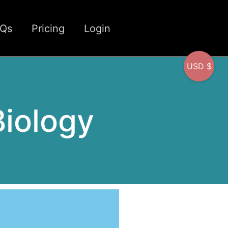
CQs
Pricing
Login
USD $
iology