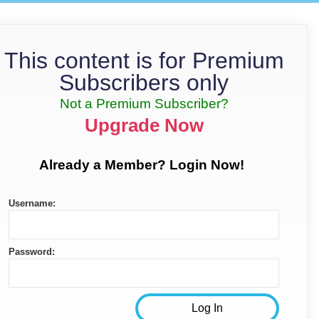
This content is for Premium
Subscribers only
Not a Premium Subscriber?
Upgrade Now
Already a Member? Login Now!
Username:
Password: