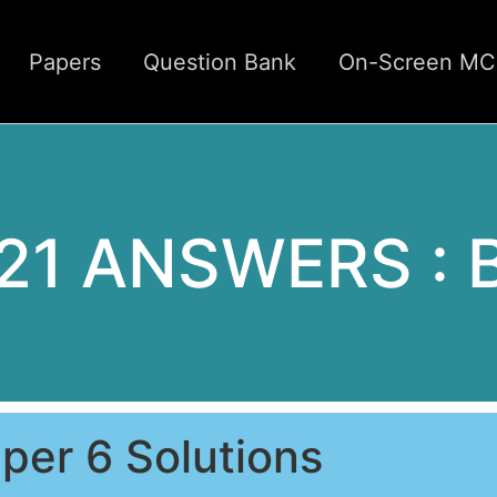
Papers
Question Bank
On-Screen M
21 ANSWERS : B
per 6 Solutions