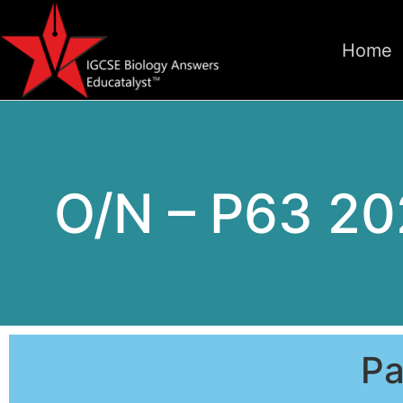
Home
O/N – P63 20
Pa