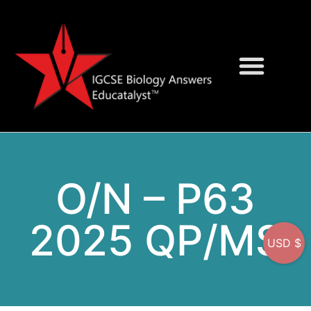
Question Bank
On-Screen MCQs
O/N – P63
2025 QP/MS
USD $