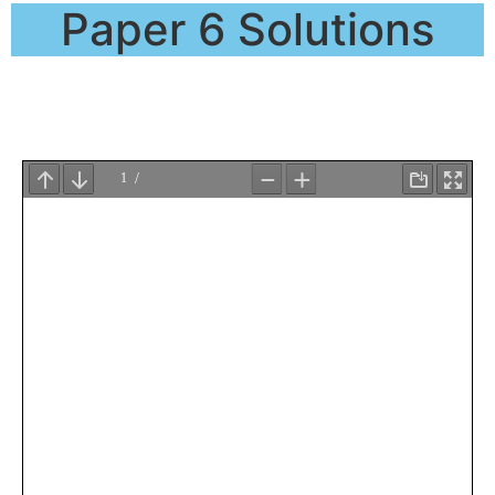
Paper 6 Solutions
QP