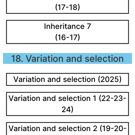
(17-18)
Inheritance 7
(16-17)
18. Variation and selection
Variation and selection (2025)
Variation and selection 1 (22-23-
24)
Variation and selection 2 (19-20-