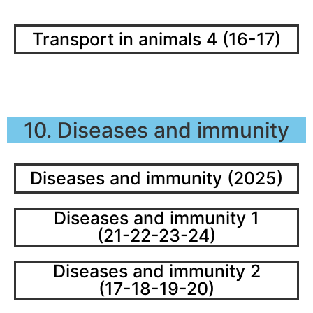
Transport in animals 4 (16-17)
10. Diseases and immunity
Diseases and immunity (2025)
Diseases and immunity 1
(21-22-23-24)
Diseases and immunity 2
(17-18-19-20)