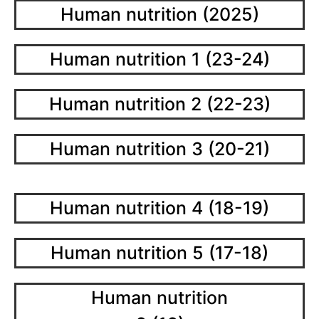
Human nutrition (2025)
Human nutrition 1 (23-24)
Human nutrition 2 (22-23)
Human nutrition 3 (20-21)
Human nutrition 4 (18-19)
Human nutrition 5 (17-18)
Human nutrition