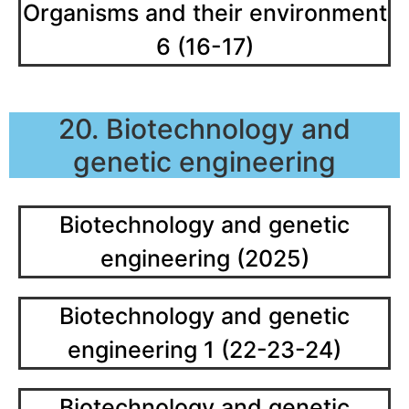
Organisms and their environment
6 (16-17)
20. Biotechnology and
genetic engineering
Biotechnology and genetic
engineering (2025)
Biotechnology and genetic
engineering 1 (22-23-24)
Biotechnology and genetic