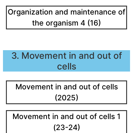
Organization and maintenance of
the organism 4 (16)
3. Movement in and out of
cells
Movement in and out of cells
(2025)
Movement in and out of cells 1
(23-24)