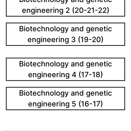
engineering 2 (20-21-22)
Biotechnology and genetic
engineering 3 (19-20)
Biotechnology and genetic
engineering 4 (17-18)
Biotechnology and genetic
engineering 5 (16-17)