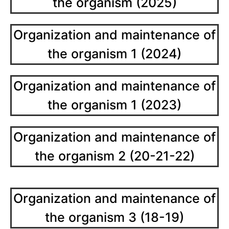
the organism (2025)
Organization and maintenance of
the organism 1 (2024)
Organization and maintenance of
the organism 1 (2023)
Organization and maintenance of
the organism 2 (20-21-22)
Organization and maintenance of
the organism 3 (18-19)