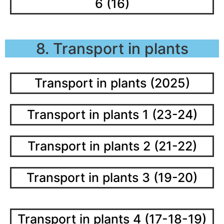
6 (16)
8. Transport in plants
Transport in plants (2025)
Transport in plants 1 (23-24)
Transport in plants 2 (21-22)
Transport in plants 3 (19-20)
Transport in plants 4 (17-18-19)