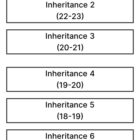
Inheritance 2
(22-23)
Inheritance 3
(20-21)
Inheritance 4
(19-20)
Inheritance 5
(18-19)
Inheritance 6