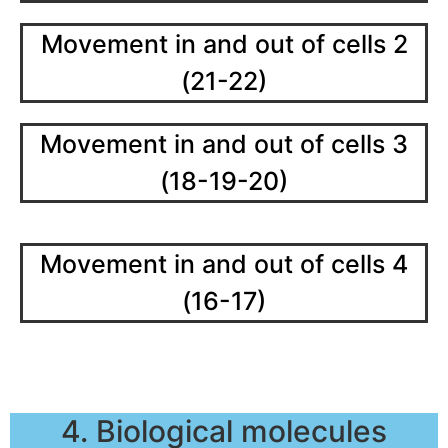
Movement in and out of cells 2
(21-22)
Movement in and out of cells 3
(18-19-20)
Movement in and out of cells 4
(16-17)
4. Biological molecules