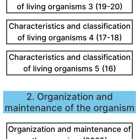
of living organisms 3 (19-20)
Characteristics and classification
of living organisms 4 (17-18)
Characteristics and classification
of living organisms 5 (16)
2. Organization and
maintenance of the organism
Organization and maintenance of