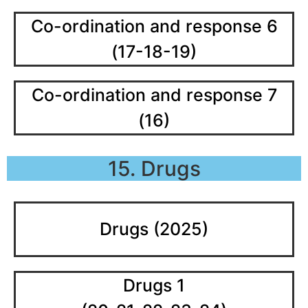
Co-ordination and response 6
(17-18-19)
Co-ordination and response 7
(16)
15. Drugs
Drugs (2025)
Drugs 1