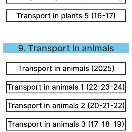
Transport in plants 5 (16-17)
9. Transport in animals
Transport in animals (2025)
Transport in animals 1 (22-23-24)
Transport in animals 2 (20-21-22)
Transport in animals 3 (17-18-19)