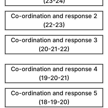
(23-24)
Co-ordination and response 2
(22-23)
Co-ordination and response 3
(20-21-22)
Co-ordination and response 4
(19-20-21)
Co-ordination and response 5
(18-19-20)