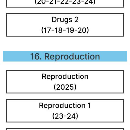
(20-21-22-23-24)
Drugs 2
(17-18-19-20)
16. Reproduction
Reproduction
(2025)
Reproduction 1
(23-24)