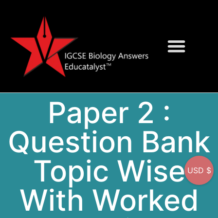
Question Bank
On-Screen MCQs
Paper 2 :
Question Bank
Topic Wise
USD $
With Worked