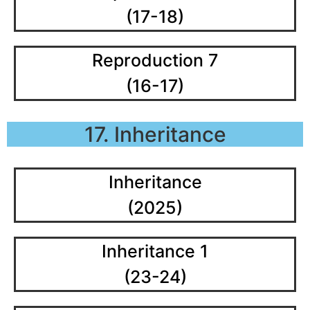
(17-18)
Reproduction 7
(16-17)
17. Inheritance
Inheritance
(2025)
Inheritance 1
(23-24)