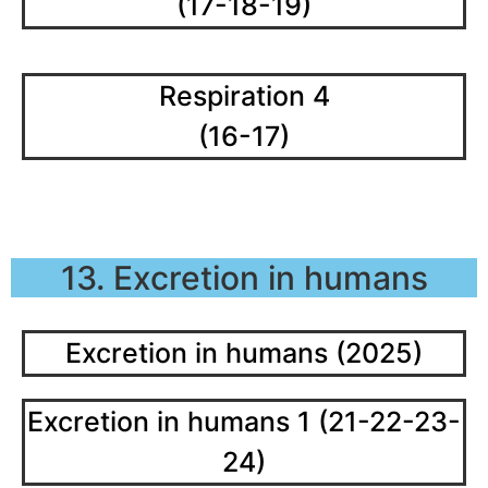
(17-18-19)
Respiration 4
(16-17)
13. Excretion in humans
Excretion in humans (2025)
Excretion in humans 1 (21-22-23-
24)