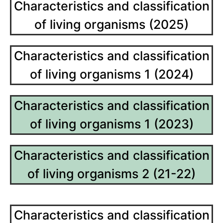
Characteristics and classification
of living organisms (2025)
Characteristics and classification
of living organisms 1 (2024)
Characteristics and classification
of living organisms 1 (2023)
Characteristics and classification
of living organisms 2 (21-22)
Characteristics and classification