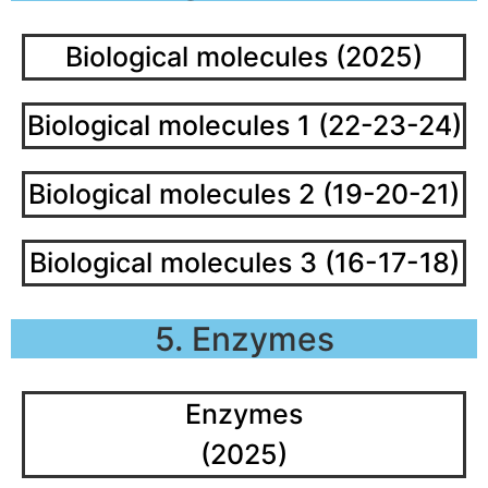
Biological molecules (2025)
Biological molecules 1 (22-23-24)
Biological molecules 2 (19-20-21)
Biological molecules 3 (16-17-18)
5. Enzymes
Enzymes
(2025)