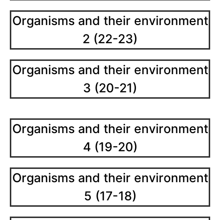
Organisms and their environment
2 (22-23)
Organisms and their environment
3 (20-21)
Organisms and their environment
4 (19-20)
Organisms and their environment
5 (17-18)