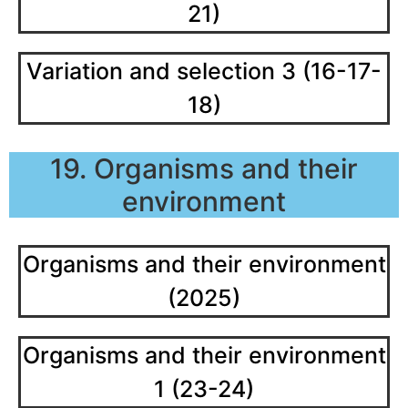
21)
Variation and selection 3 (16-17-
18)
19. Organisms and their
environment
Organisms and their environment
(2025)
Organisms and their environment
1 (23-24)