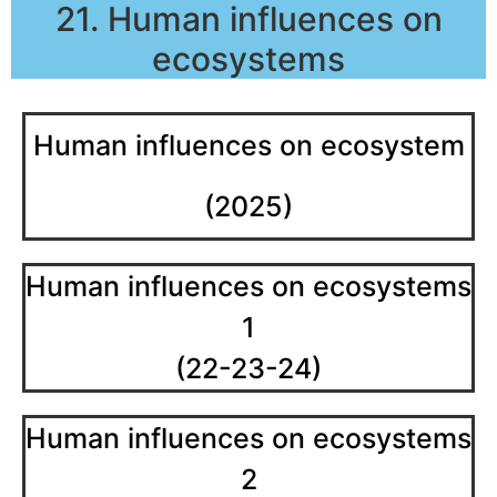
21. Human influences on
ecosystems
Human influences on ecosystem
(2025)
Human influences on ecosystems
1
(22-23-24)
Human influences on ecosystems
2