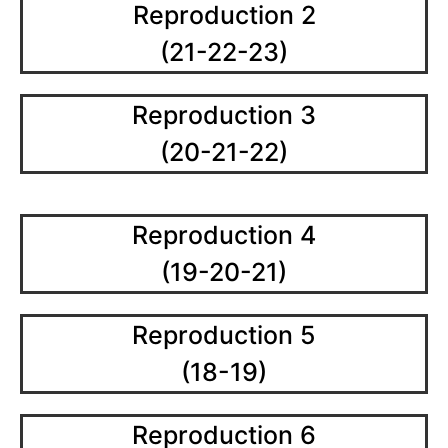
Reproduction 2
(21-22-23)
Reproduction 3
(20-21-22)
Reproduction 4
(19-20-21)
Reproduction 5
(18-19)
Reproduction 6