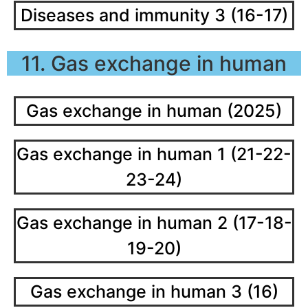
Diseases and immunity 3 (16-17)
11. Gas exchange in human
Gas exchange in human (2025)
Gas exchange in human 1 (21-22-
23-24)
Gas exchange in human 2 (17-18-
19-20)
Gas exchange in human 3 (16)