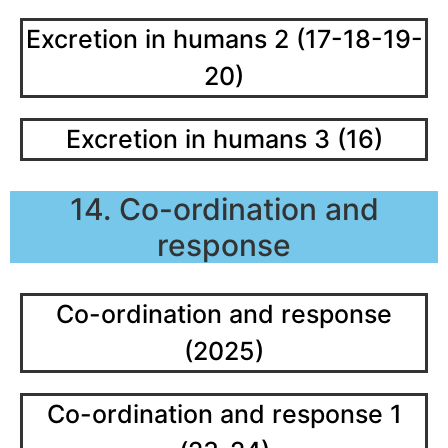
Excretion in humans 2 (17-18-19-
20)
Excretion in humans 3 (16)
14. Co-ordination and
response
Co-ordination and response
(2025)
Co-ordination and response 1