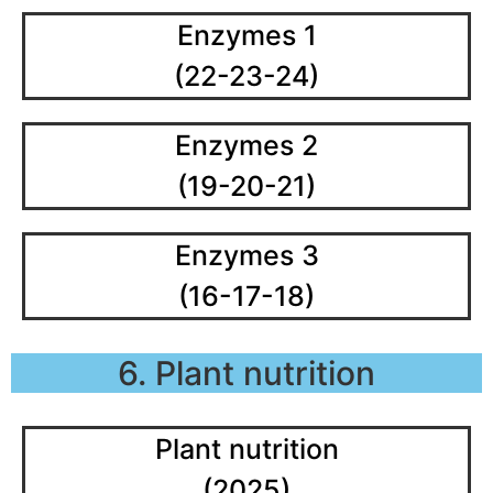
Enzymes 1
(22-23-24)
Enzymes 2
(19-20-21)
Enzymes 3
(16-17-18)
6. Plant nutrition
Plant nutrition
(2025)