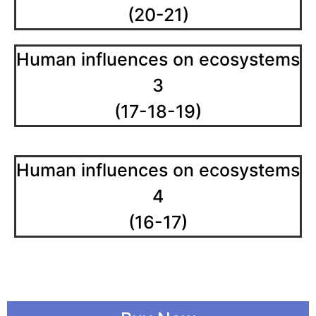
(20-21)
Human influences on ecosystems
3
(17-18-19)
Human influences on ecosystems
4
(16-17)