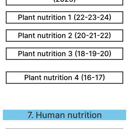
Plant nutrition 1 (22-23-24)
Plant nutrition 2 (20-21-22)
Plant nutrition 3 (18-19-20)
Plant nutrition 4 (16-17)
7. Human nutrition