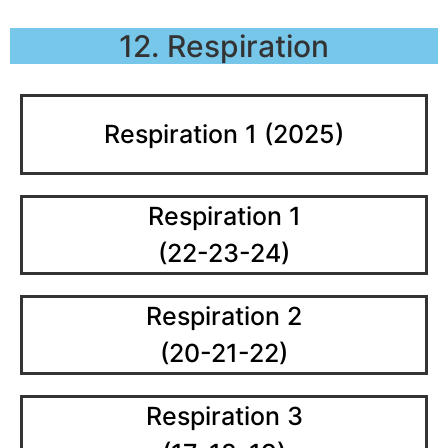
12. Respiration
Respiration 1 (2025)
Respiration 1
(22-23-24)
Respiration 2
(20-21-22)
Respiration 3