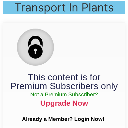
Transport In Plants
This content is for
Premium Subscribers only
Not a Premium Subscriber?
Upgrade Now
Already a Member? Login Now!