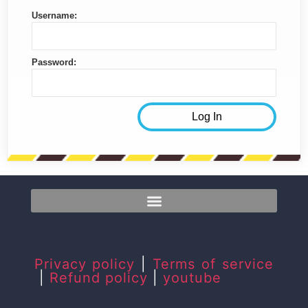
Username:
Password:
Privacy policy
|
Terms of service
|
Refund policy
|
youtube